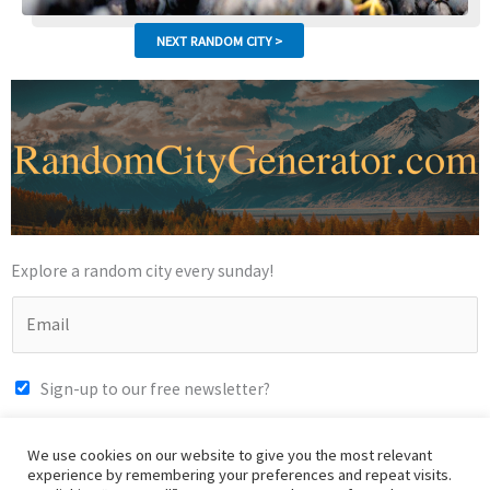
Explore a random city every sunday!
Sign-up to our free newsletter?
SUBMIT
We use cookies on our website to give you the most relevant
experience by remembering your preferences and repeat visits.