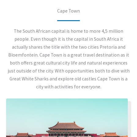
Cape Town
The South African capital is home to more 4,5 million
people. Even though it is the capital in South Africa it
actually shares the title with the two cities Pretoria and
Bloemfontein. Cape Town is a great travel destination as it
both offers great cultural city life and natural experiences
just outside of the city. With opportunities both to dive with
Great White Sharks and explore old castles Cape Town is a
city with activities for everyone.