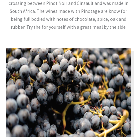
crossing between Pinot Noir and Cinsault and was made in
South Africa. The wines made with Pinotage are know for
being full bodied with notes of chocolate, spice, oak and
rubber. Try the for yourself with a great meal by the side.