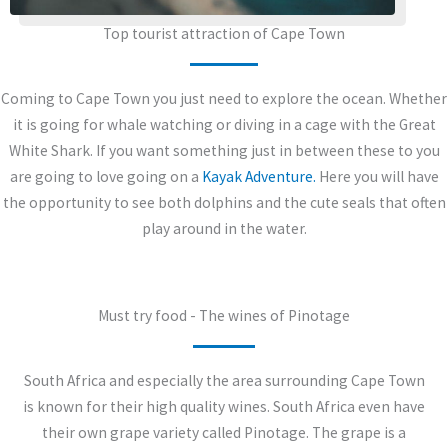
Top tourist attraction of Cape Town
Coming to Cape Town you just need to explore the ocean. Whether
it is going for whale watching or diving in a cage with the Great
White Shark. If you want something just in between these to you
are going to love going on a
Kayak Adventure.
Here you will have
the opportunity to see both dolphins and the cute seals that often
play around in the water.
Must try food - The wines of Pinotage
South Africa and especially the area surrounding Cape Town
is known for their high quality wines. South Africa even have
their own grape variety called Pinotage. The grape is a